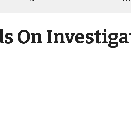
s On Investiga