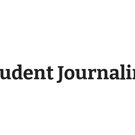
udent Journal