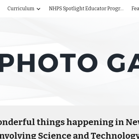
Curriculum
NHPS Spotlight Educator Program
Fea
ip to main content
Skip to navigat
 wonderful things happening in N
involving Science and Technology