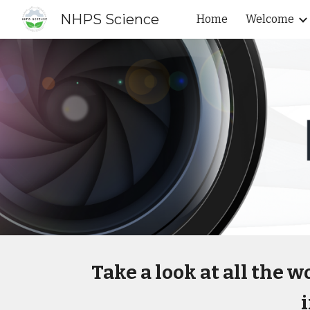
NHPS Science
Home
Welcome
Sk
Take a look at all the