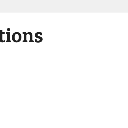
tions