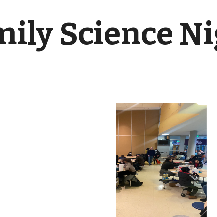
ily Science N