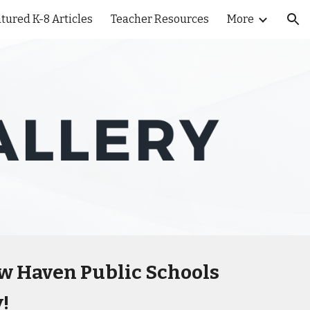
tured K-8 Articles
Teacher Resources
More
ion
ew Haven Public Schools
!