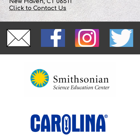
New Haven, CT 06511
Click to Contact Us