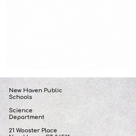
New Haven Public
Schools
Science
Department
21 Wooster Place