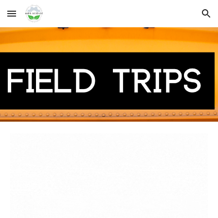
Skip to main content
Skip to navigation