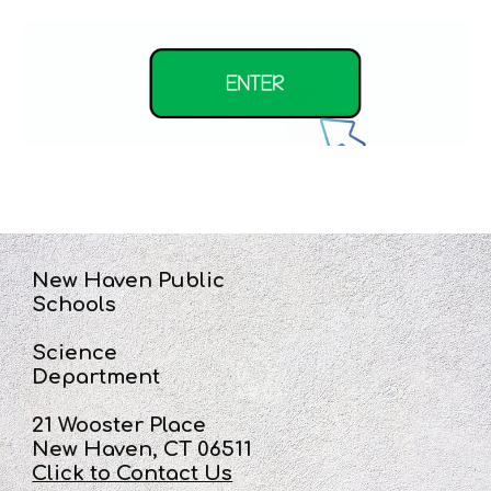
New Haven Public
Schools
Science
Department
21 Wooster Place
New Haven, CT 06511
Click to Contact Us