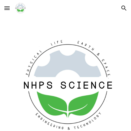
Skip to main content
Skip to navigation